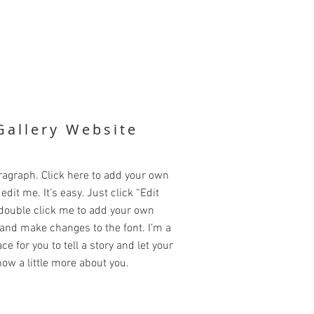
Gallery Website
ragraph. Click here to add your own
edit me. It’s easy. Just click “Edit
 double click me to add your own
and make changes to the font. I’m a
ce for you to tell a story and let your
ow a little more about you.