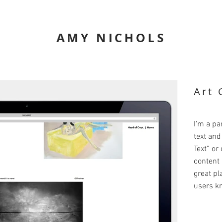
AMY NICHOLS
Art 
I'm a pa
text and 
Text” or
content 
great pla
users kn